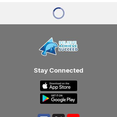
Stay Connected