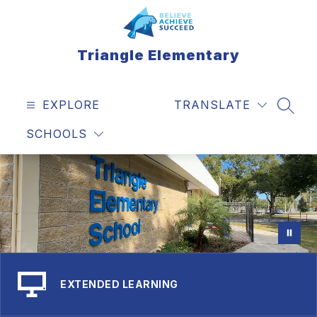
Skip
to
content
Triangle Elementary
EXPLORE
TRANSLATE
SEAR
SCHOOLS
EXTENDED LEARNING