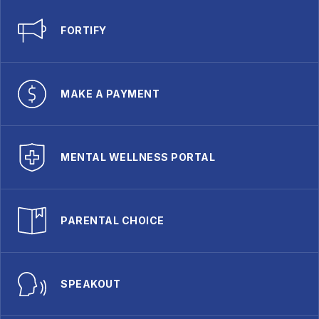
FORTIFY
MAKE A PAYMENT
MENTAL WELLNESS PORTAL
PARENTAL CHOICE
SPEAKOUT