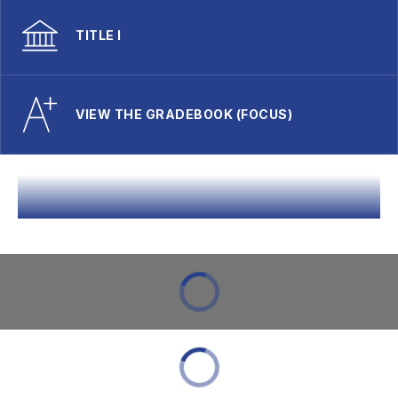
TITLE I
VIEW THE GRADEBOOK (FOCUS)